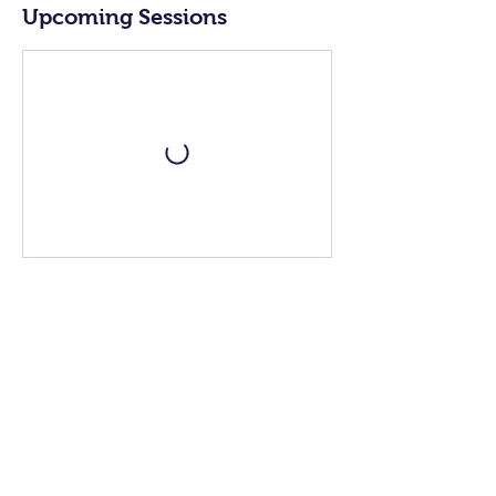
Upcoming Sessions
Book Now
Contact Details
+39 3498307962
fortunascookingacademy@gmail.com