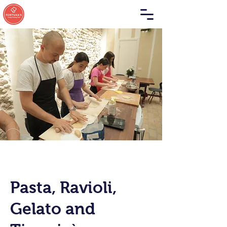
Pasta, Ravioli,
Gelato and