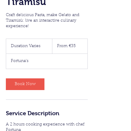
Tiramisù
Craft delicious Pasta, make Gelato and
Tiramisù: live an interactive culinary
experience!
From
35
Duration Varies
D
From €35
euros
u
r
Fortuna's
a
t
i
o
Book Now
n
V
a
r
i
Service Description
e
s
A 2 hours cooking experience with chef
Fortuna