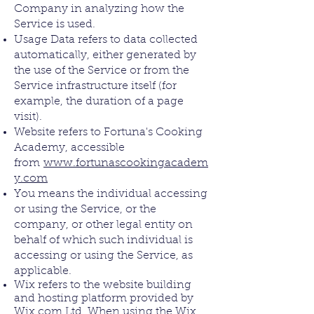
Company in analyzing how the
Service is used.
Usage Data refers to data collected
automatically, either generated by
the use of the Service or from the
Service infrastructure itself (for
example, the duration of a page
visit).
Website refers to Fortuna's Cooking
Academy, accessible
from
www.fortunascookingacadem
y.com
You means the individual accessing
or using the Service, or the
company, or other legal entity on
behalf of which such individual is
accessing or using the Service, as
applicable.
Wix refers to the website building
and hosting platform provided by
Wix.com Ltd. When using the Wix