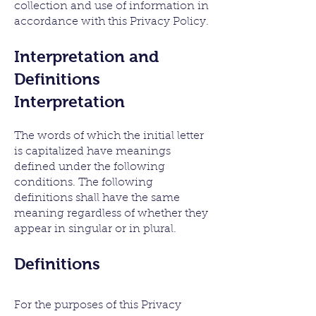
collection and use of information in
accordance with this Privacy Policy.
Interpretation and
Definitions
Interpretation
The words of which the initial letter
is capitalized have meanings
defined under the following
conditions. The following
definitions shall have the same
meaning regardless of whether they
appear in singular or in plural.
De
finitions
For the purposes of this Privacy