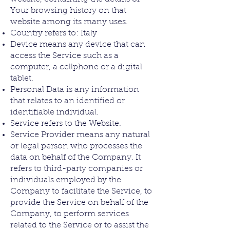
Your browsing history on that
website among its many uses.
Country refers to: Italy
Device means any device that can
access the Service such as a
computer, a cellphone or a digital
tablet.
Personal Data is any information
that relates to an identified or
identifiable individual.
Service refers to the Website.
Service Provider means any natural
or legal person who processes the
data on behalf of the Company. It
refers to third-party companies or
individuals employed by the
Company to facilitate the Service, to
provide the Service on behalf of the
Company, to perform services
related to the Service or to assist the