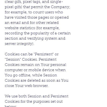
clear gifs, pixel tags, and single-
pixel gifs) that permit the Company,
for example, to count users who
have visited those pages or opened
an email and for other related
website statistics (for example,
recording the popularity of a certain
section and verifying system and
server integrity).
Cookies can be "Persistent" or
"Session" Cookies. Persistent
Cookies remain on Your personal
computer or mobile device when
You go offline, while Session
Cookies are deleted as soon as You
close Your web browser.
We use both Session and Persistent
Cookies for the purposes set out