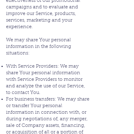
effectiveness of our promotional
campaigns and to evaluate and
improve our Service, products,
services, marketing and your
experience.
We may share Your personal
information in the following
situations:
With Service Providers: We may
share Your personal information
with Service Providers to monitor
and analyze the use of our Service,
to contact You.
For business transfers: We may share
or transfer Your personal
information in connection with, or
during negotiations of, any merger,
sale of Company assets, financing,
or acquisition of all or a portion of