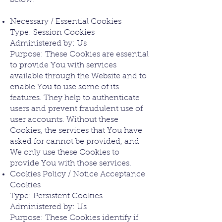
below:
Necessary / Essential Cookies
Type: Session Cookies
Administered by: Us
Purpose: These Cookies are essential
to provide You with services
available through the Website and to
enable You to use some of its
features. They help to authenticate
users and prevent fraudulent use of
user accounts. Without these
Cookies, the services that You have
asked for cannot be provided, and
We only use these Cookies to
provide You with those services.
Cookies Policy / Notice Acceptance
Cookies
Type: Persistent Cookies
Administered by: Us
Purpose: These Cookies identify if