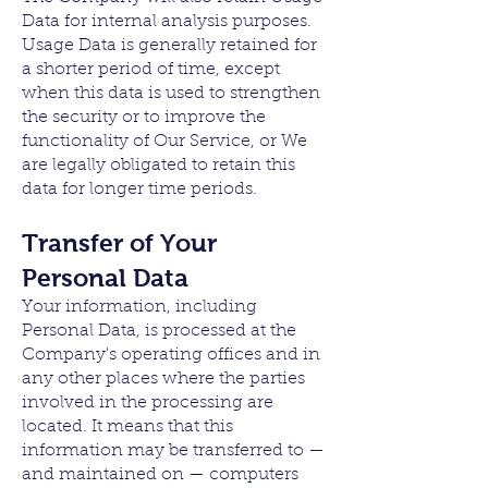
Data for internal analysis purposes.
Usage Data is generally retained for
a shorter period of time, except
when this data is used to strengthen
the security or to improve the
functionality of Our Service, or We
are legally obligated to retain this
data for longer time periods.
Transfer of Your
Personal Data
Your information, including
Personal Data, is processed at the
Company's operating offices and in
any other places where the parties
involved in the processing are
located. It means that this
information may be transferred to —
and maintained on — computers