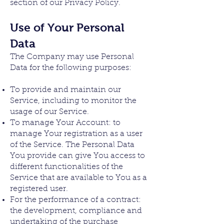
section of our Privacy Policy.
Use of Your Personal
Data
The Company may use Personal
Data for the following purposes:
To provide and maintain our
Service, including to monitor the
usage of our Service.
To manage Your Account: to
manage Your registration as a user
of the Service. The Personal Data
You provide can give You access to
different functionalities of the
Service that are available to You as a
registered user.
For the performance of a contract:
the development, compliance and
undertaking of the purchase