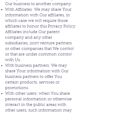
Our business to another company.
With Affiliates: We may share Your
information with Our affiliates, in
which case we will require those
affiliates to honor this Privacy Policy.
Affiliates include Our parent
company and any other
subsidiaries, joint venture partners
or other companies that We control
or that are under common control
with Us.
With business partners: We may
share Your information with Our
business partners to offer You
certain products, services or
promotions.
With other users: when You share
personal information or otherwise
interact in the public areas with
other users, such information may