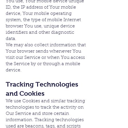
You use, Your mobile device unique
ID, the IP address of Your mobile
device, Your mobile operating
system, the type of mobile Internet
browser You use, unique device
identifiers and other diagnostic
data.
We may also collect information that
Your browser sends whenever You
visit our Service or when You access
the Service by or through a mobile
device.
Tracking Technologies
and Cookies
We use Cookies and similar tracking
technologies to track the activity on
Our Service and store certain
information. Tracking technologies
used are beacons, tags, and scripts