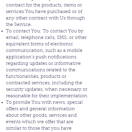
contract for the products, items or
services You have purchased or of
any other contract with Us through
the Service.
To contact You: To contact You by
email, telephone calls, SMS, or other
equivalent forms of electronic
communication, such as a mobile
application's push notifications
regarding updates or informative
communications related to the
functionalities, products or
contracted services, including the
security updates, when necessary or
reasonable for their implementation.
To provide You with news, special
offers and general information
about other goods, services and
events which we offer that are
similar to those that you have