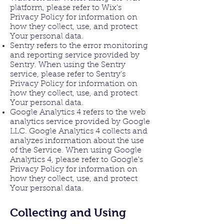
platform, please refer to Wix's
Privacy Policy for information on
how they collect, use, and protect
Your personal data.
Sentry refers to the error monitoring
and reporting service provided by
Sentry. When using the Sentry
service, please refer to Sentry's
Privacy Policy for information on
how they collect, use, and protect
Your personal data.
Google Analytics 4 refers to the web
analytics service provided by Google
LLC. Google Analytics 4 collects and
analyzes information about the use
of the Service. When using Google
Analytics 4, please refer to Google's
Privacy Policy for information on
how they collect, use, and protect
Your personal data.
Collecting and Using