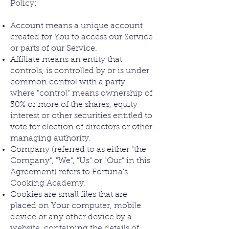
Policy:
Account means a unique account
created for You to access our Service
or parts of our Service.
Affiliate means an entity that
controls, is controlled by or is under
common control with a party,
where "control" means ownership of
50% or more of the shares, equity
interest or other securities entitled to
vote for election of directors or other
managing authority.
Company (referred to as either "the
Company", "We", "Us" or "Our" in this
Agreement) refers to Fortuna's
Cooking Academy.
Cookies are small files that are
placed on Your computer, mobile
device or any other device by a
website, containing the details of