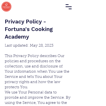
Privacy Policy -
Fortuna's Cooking
Academy
Last updated: May 28, 2023
This Privacy Policy describes Our
policies and procedures on the
collection, use and disclosure of
Your information when You use the
Service and tells You about Your
privacy rights and how the law
protects You.
We use Your Personal data to
provi
de and improve the Service. By
using the Service, You agree to the