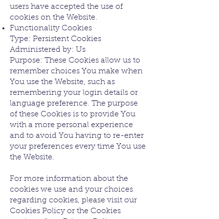
users have accepted the use of
cookies on the Website.
Functionality Cookies
Type: Persistent Cookies
Administered by: Us
Purpose: These Cookies allow us to
remember choices You make when
You use the Website, such as
remembering your login details or
language preference. The purpose
of these Cookies is to provide You
with a more personal experience
and to avoid You having to re-enter
your preferences every time You use
the Website.
For more information about the
cookies we use and your choices
regarding cookies, please visit our
Cookies Policy or the Cookies