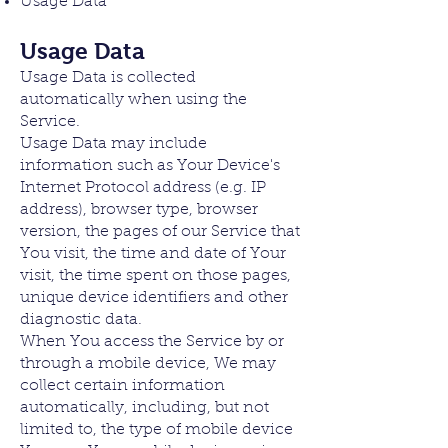
Usage Data
Usage Data
Usage Data is collected
automatically when using the
Service.
Usage Data may include
information such as Your Device's
Internet Protocol address (e.g. IP
address), browser type, browser
version, the pages of our Service that
You visit, the time and date of Your
visit, the time spent on those pages,
unique device identifiers and other
diagnostic data.
When You access the Service by or
through a mobile device, We may
collect certain information
automatically, including, but not
limited to, the type of mobile device