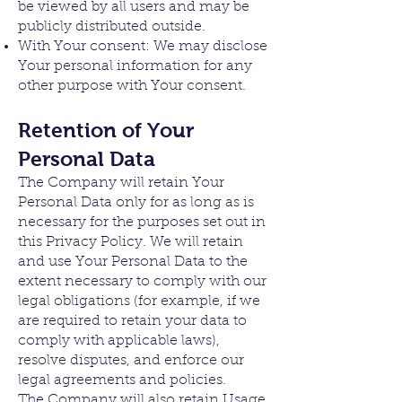
be viewed by all users and may be
publicly distributed outside.
With Your consent: We may disclose
Your personal information for any
other purpose with Your consent.
Retention of Your
Personal Data
The Company will retain Your
Personal Data only for as long as is
necessary for the purposes set out in
this Privacy Policy. We will retain
and use Your Personal Data to the
extent necessary to comply with our
legal obligations (for example, if we
are required to retain your data to
comply with applicable laws),
resolve disputes, and enforce our
legal agreements and policies.
The Company will also retain Usage