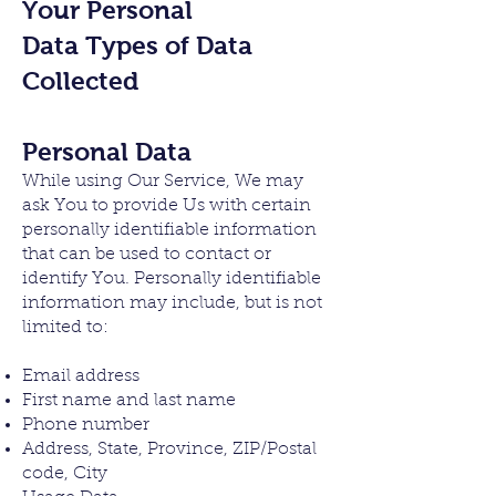
Your Personal
Data
Types of Data
Collected
Personal Data
While using Our Service, We may
ask You to provide Us with certain
personally identifiable information
that can be used to contact or
identify You. Personally identifiable
information may include, but is not
limited to:
Email address
First name and last name
Phone number
Address, State, Province, ZIP/Postal
code, City