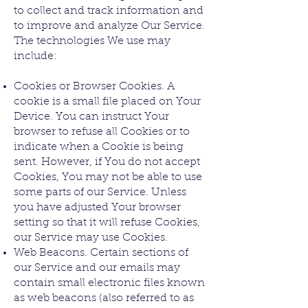
to collect and track information and
to improve and analyze Our Service.
The technologies We use may
include:
Cookies or Browser Cookies. A
cookie is a small file placed on Your
Device. You can instruct Your
browser to refuse all Cookies or to
indicate when a Cookie is being
sent. However, if You do not accept
Cookies, You may not be able to use
some parts of our Service. Unless
you have adjusted Your browser
setting so that it will refuse Cookies,
our Service may use Cookies.
Web Beacons. Certain sections of
our Service and our emails may
contain small electronic files known
as web beacons (also referred to as