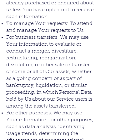
already purchased or enquired about
unless You have opted not to receive
such information.
To manage Your requests: To attend
and manage Your requests to Us.
For business transfers: We may use
Your information to evaluate or
conduct a merger, divestiture,
restructuring, reorganization,
dissolution, or other sale or transfer
of some or all of Our assets, whether
as a going concern or as part of
bankruptcy, liquidation, or similar
proceeding, in which Personal Data
held by Us about our Service users is
among the assets transferred.
For other purposes: We may use
Your information for other purposes,
such as data analysis, identifying
usage trends, determining the