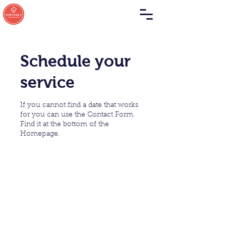
Schedule your
service
If you cannot find a date that works
for you can use the Contact Form.
Find it at the bottom of the
Homepage.